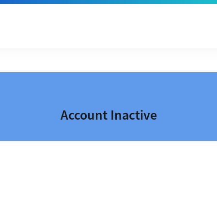
Account Inactive