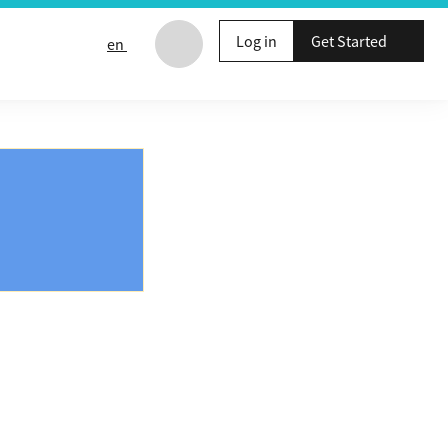
Log in
Get Started
en