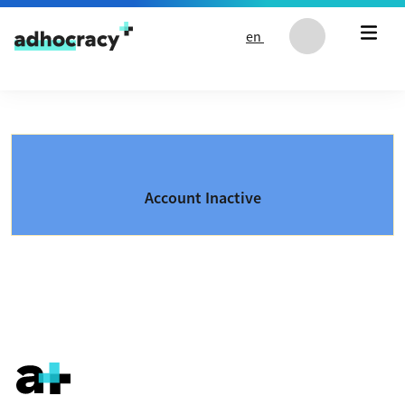
Skip to content
en
Account Inactive