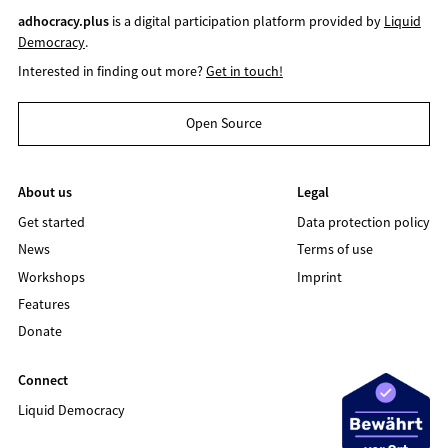
adhocracy.plus
is a digital participation platform provided by
Liquid
Democracy
.
Interested in finding out more?
Get in touch!
Open Source
About us
Legal
Get started
Data protection policy
News
Terms of use
Workshops
Imprint
Features
Donate
Connect
Liquid Democracy