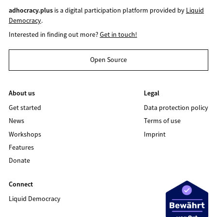
adhocracy.plus
is a digital participation platform provided by
Liquid
Democracy
.
Interested in finding out more?
Get in touch!
Open Source
About us
Legal
Get started
Data protection policy
News
Terms of use
Workshops
Imprint
Features
Donate
Connect
Liquid Democracy