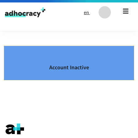
Skip to content
en
Account Inactive