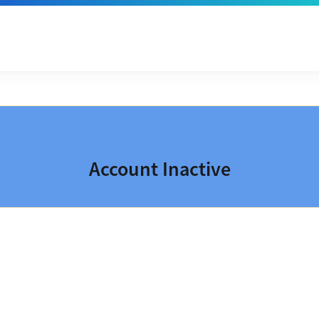
Account Inactive