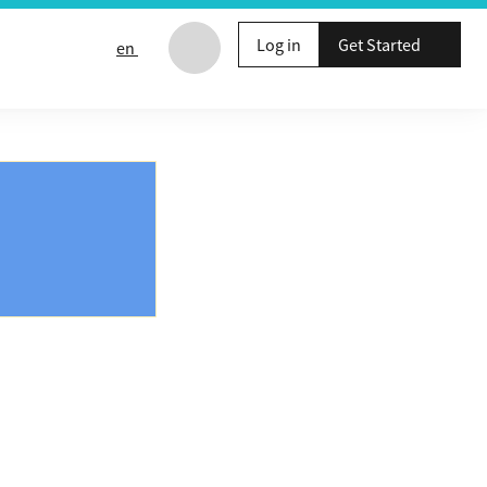
Log in
Get Started
en