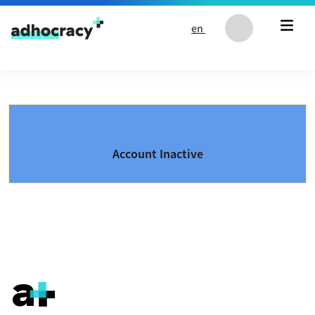
Skip to content
en
Account Inactive