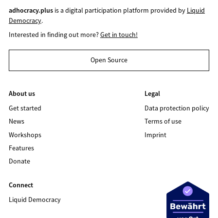
adhocracy.plus
is a digital participation platform provided by
Liquid
Democracy
.
Interested in finding out more?
Get in touch!
Open Source
About us
Legal
Get started
Data protection policy
News
Terms of use
Workshops
Imprint
Features
Donate
Connect
Liquid Democracy