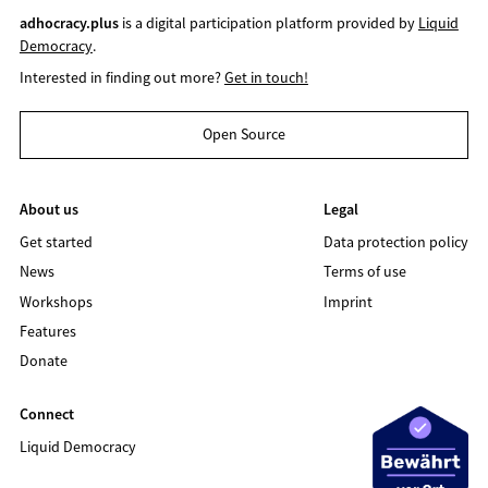
adhocracy.plus
is a digital participation platform provided by
Liquid
Democracy
.
Interested in finding out more?
Get in touch!
Open Source
About us
Legal
Get started
Data protection policy
News
Terms of use
Workshops
Imprint
Features
Donate
Connect
Liquid Democracy