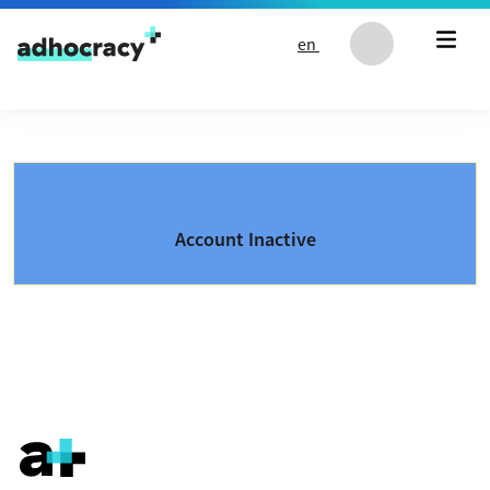
Skip to content
en
Account Inactive