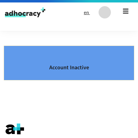
Skip to content
en
Account Inactive