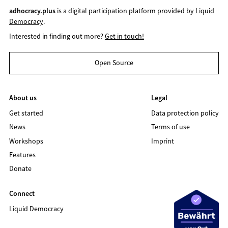
adhocracy.plus
is a digital participation platform provided by
Liquid
Democracy
.
Interested in finding out more?
Get in touch!
Open Source
About us
Legal
Get started
Data protection policy
News
Terms of use
Workshops
Imprint
Features
Donate
Connect
Liquid Democracy