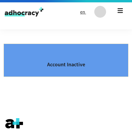
Skip to content
en
Account Inactive