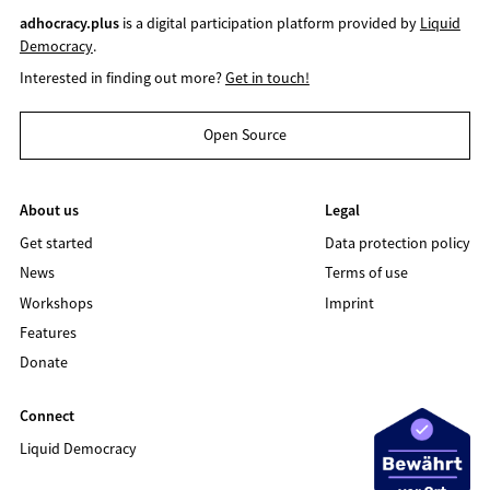
adhocracy.plus
is a digital participation platform provided by
Liquid
Democracy
.
Interested in finding out more?
Get in touch!
Open Source
About us
Legal
Get started
Data protection policy
News
Terms of use
Workshops
Imprint
Features
Donate
Connect
Liquid Democracy