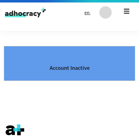
Skip to content
en
Account Inactive