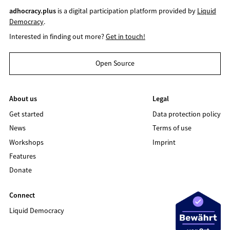
adhocracy.plus
is a digital participation platform provided by
Liquid
Democracy
.
Interested in finding out more?
Get in touch!
Open Source
About us
Legal
Get started
Data protection policy
News
Terms of use
Workshops
Imprint
Features
Donate
Connect
Liquid Democracy