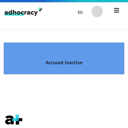
Skip to content
en
Account Inactive