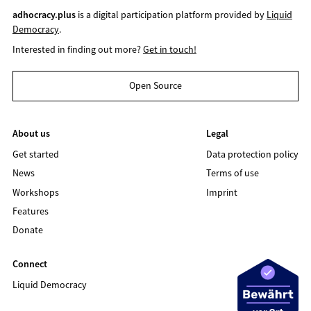
adhocracy.plus
is a digital participation platform provided by
Liquid
Democracy
.
Interested in finding out more?
Get in touch!
Open Source
About us
Legal
Get started
Data protection policy
News
Terms of use
Workshops
Imprint
Features
Donate
Connect
Liquid Democracy