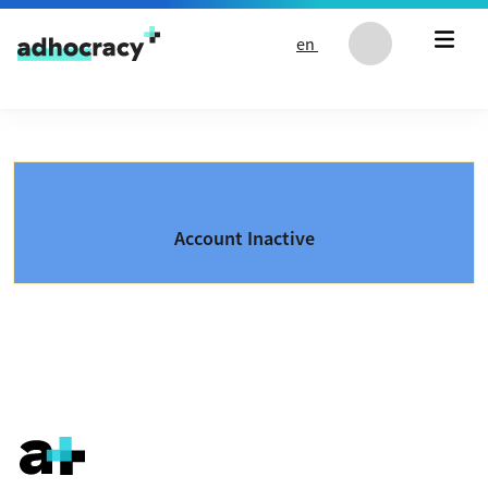
Skip to content
en
Account Inactive