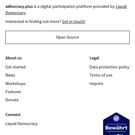
adhocracy.plus
is a digital participation platform provided by
Liquid
Democracy
.
Interested in finding out more?
Get in touch!
Open Source
About us
Legal
Get started
Data protection policy
News
Terms of use
Workshops
Imprint
Features
Donate
Connect
Liquid Democracy