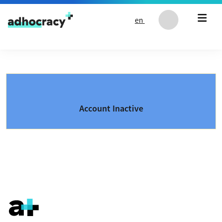
Skip to content
en
Account Inactive