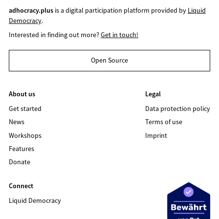
adhocracy.plus
is a digital participation platform provided by
Liquid
Democracy
.
Interested in finding out more?
Get in touch!
Open Source
About us
Legal
Get started
Data protection policy
News
Terms of use
Workshops
Imprint
Features
Donate
Connect
Liquid Democracy