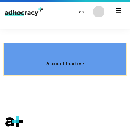
Skip to content
en
Account Inactive