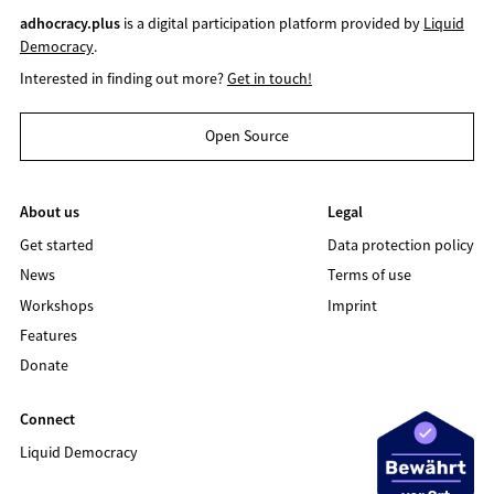
adhocracy.plus
is a digital participation platform provided by
Liquid
Democracy
.
Interested in finding out more?
Get in touch!
Open Source
About us
Legal
Get started
Data protection policy
News
Terms of use
Workshops
Imprint
Features
Donate
Connect
Liquid Democracy