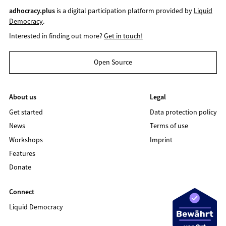
adhocracy.plus
is a digital participation platform provided by
Liquid
Democracy
.
Interested in finding out more?
Get in touch!
Open Source
About us
Legal
Get started
Data protection policy
News
Terms of use
Workshops
Imprint
Features
Donate
Connect
Liquid Democracy