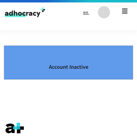
Skip to content
en
Account Inactive