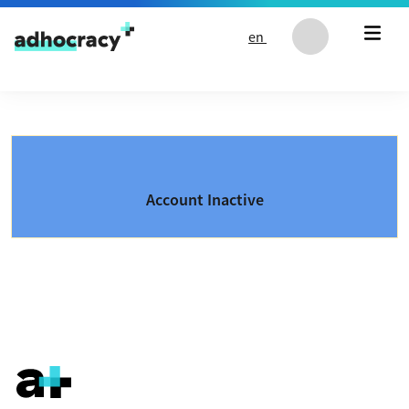
Skip to content
en
Account Inactive