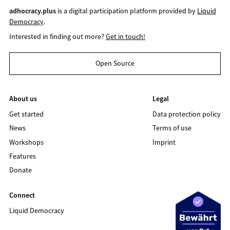
adhocracy.plus
is a digital participation platform provided by
Liquid
Democracy
.
Interested in finding out more?
Get in touch!
Open Source
About us
Legal
Get started
Data protection policy
News
Terms of use
Workshops
Imprint
Features
Donate
Connect
Liquid Democracy