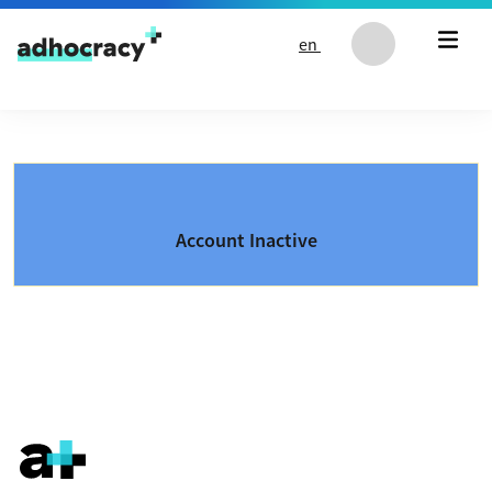
Skip to content
en
Account Inactive