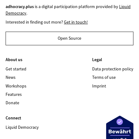
adhocracy.plus
is a digital participation platform provided by
Liquid
Democracy
.
Interested in finding out more?
Get in touch!
Open Source
About us
Legal
Get started
Data protection policy
News
Terms of use
Workshops
Imprint
Features
Donate
Connect
Liquid Democracy