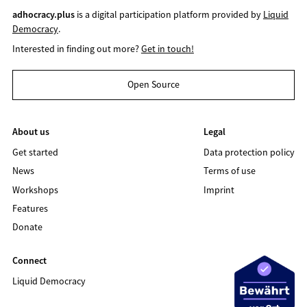
adhocracy.plus
is a digital participation platform provided by
Liquid
Democracy
.
Interested in finding out more?
Get in touch!
Open Source
About us
Legal
Get started
Data protection policy
News
Terms of use
Workshops
Imprint
Features
Donate
Connect
Liquid Democracy