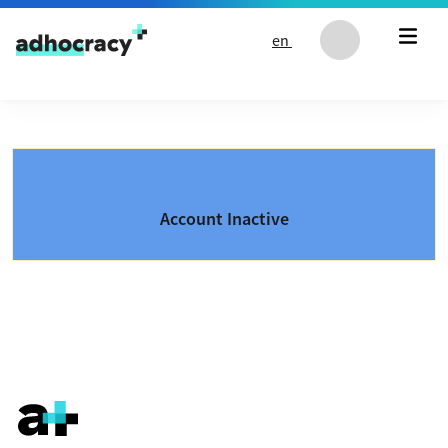
Skip to content
en
Account Inactive