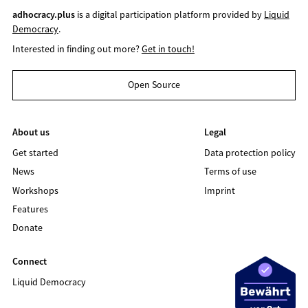
adhocracy.plus
is a digital participation platform provided by
Liquid
Democracy
.
Interested in finding out more?
Get in touch!
Open Source
About us
Legal
Get started
Data protection policy
News
Terms of use
Workshops
Imprint
Features
Donate
Connect
Liquid Democracy