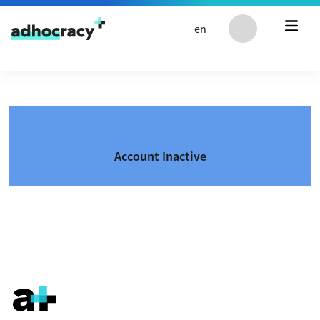
Skip to content
en
Account Inactive