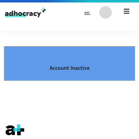
Skip to content
en
Account Inactive