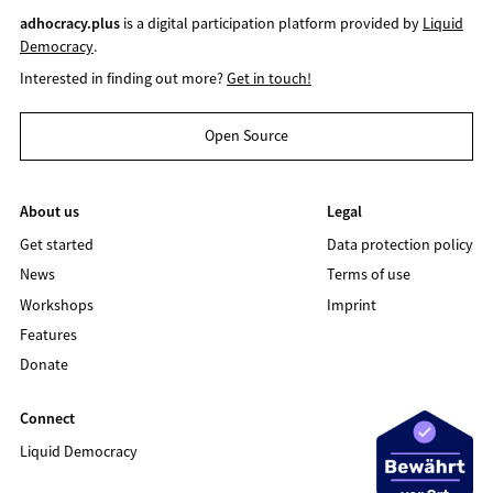
adhocracy.plus
is a digital participation platform provided by
Liquid
Democracy
.
Interested in finding out more?
Get in touch!
Open Source
About us
Legal
Get started
Data protection policy
News
Terms of use
Workshops
Imprint
Features
Donate
Connect
Liquid Democracy