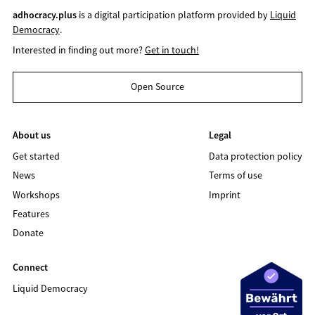
adhocracy.plus
is a digital participation platform provided by
Liquid
Democracy
.
Interested in finding out more?
Get in touch!
Open Source
About us
Legal
Get started
Data protection policy
News
Terms of use
Workshops
Imprint
Features
Donate
Connect
Liquid Democracy