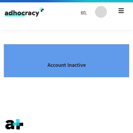
Skip to content
en
Account Inactive