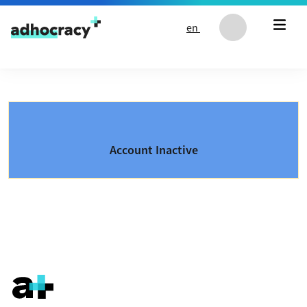
Skip to content
en
Account Inactive