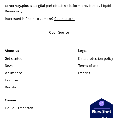
adhocracy.plus
is a digital participation platform provided by
Liquid
Democracy
.
Interested in finding out more?
Get in touch!
Open Source
About us
Legal
Get started
Data protection policy
News
Terms of use
Workshops
Imprint
Features
Donate
Connect
Liquid Democracy