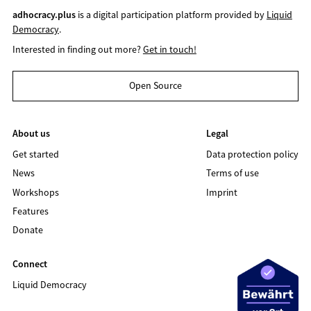
adhocracy.plus
is a digital participation platform provided by
Liquid
Democracy
.
Interested in finding out more?
Get in touch!
Open Source
About us
Legal
Get started
Data protection policy
News
Terms of use
Workshops
Imprint
Features
Donate
Connect
Liquid Democracy