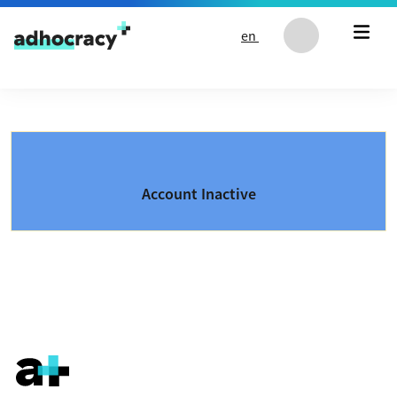
Skip to content
en
Account Inactive