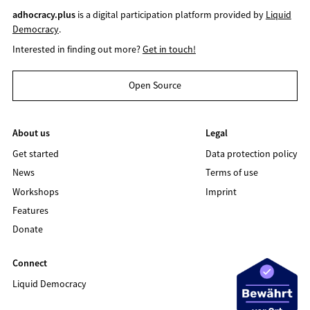
adhocracy.plus
is a digital participation platform provided by
Liquid
Democracy
.
Interested in finding out more?
Get in touch!
Open Source
About us
Legal
Get started
Data protection policy
News
Terms of use
Workshops
Imprint
Features
Donate
Connect
Liquid Democracy