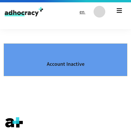
Skip to content
en
Account Inactive