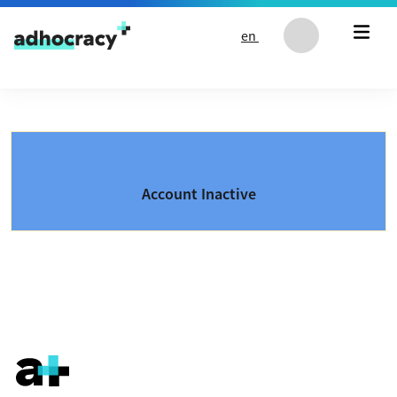
Skip to content
en
Account Inactive