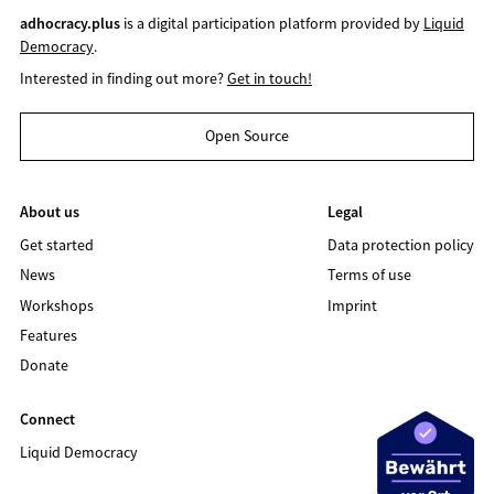
adhocracy.plus
is a digital participation platform provided by
Liquid
Democracy
.
Interested in finding out more?
Get in touch!
Open Source
About us
Legal
Get started
Data protection policy
News
Terms of use
Workshops
Imprint
Features
Donate
Connect
Liquid Democracy