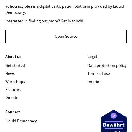
adhocracy.plus
is a digital participation platform provided by
Liquid
Democracy
.
Interested in finding out more?
Get in touch!
Open Source
About us
Legal
Get started
Data protection policy
News
Terms of use
Workshops
Imprint
Features
Donate
Connect
Liquid Democracy