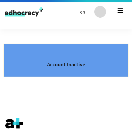
Skip to content
en
Account Inactive