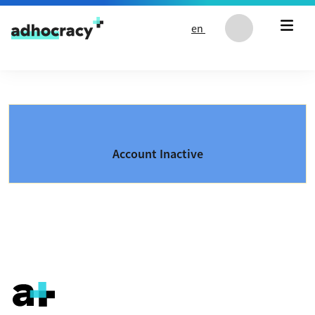
Skip to content
en
Account Inactive