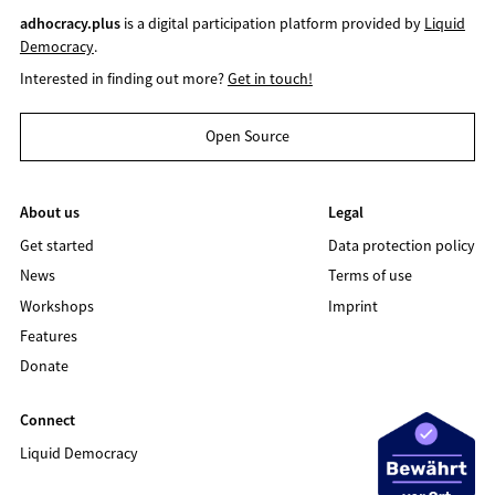
adhocracy.plus
is a digital participation platform provided by
Liquid
Democracy
.
Interested in finding out more?
Get in touch!
Open Source
About us
Legal
Get started
Data protection policy
News
Terms of use
Workshops
Imprint
Features
Donate
Connect
Liquid Democracy