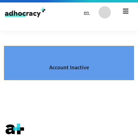
Skip to content
en
Account Inactive