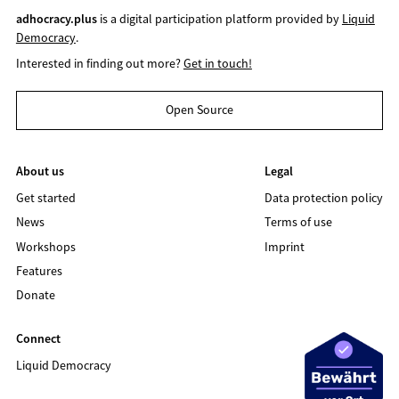
adhocracy.plus
is a digital participation platform provided by
Liquid
Democracy
.
Interested in finding out more?
Get in touch!
Open Source
About us
Legal
Get started
Data protection policy
News
Terms of use
Workshops
Imprint
Features
Donate
Connect
Liquid Democracy