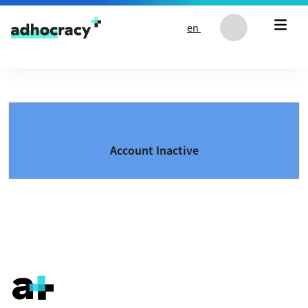
Skip to content
en
Account Inactive