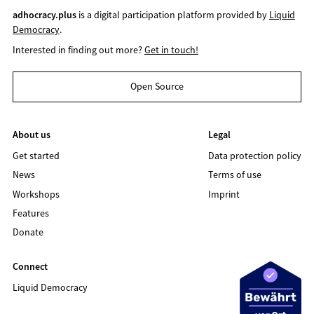
adhocracy.plus
is a digital participation platform provided by
Liquid
Democracy
.
Interested in finding out more?
Get in touch!
Open Source
About us
Legal
Get started
Data protection policy
News
Terms of use
Workshops
Imprint
Features
Donate
Connect
Liquid Democracy