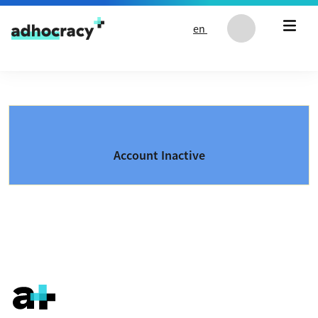
Skip to content
en
Account Inactive