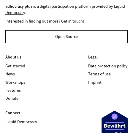
adhocracy.plus
is a digital participation platform provided by
Liquid
Democracy
.
Interested in finding out more?
Get in touch!
Open Source
About us
Legal
Get started
Data protection policy
News
Terms of use
Workshops
Imprint
Features
Donate
Connect
Liquid Democracy