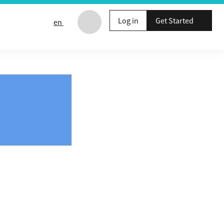
Log in
Get Started
en