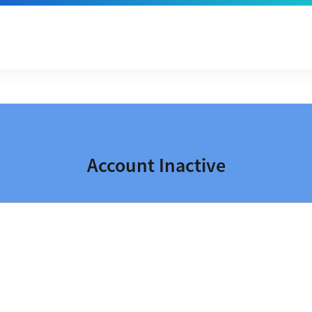
Account Inactive