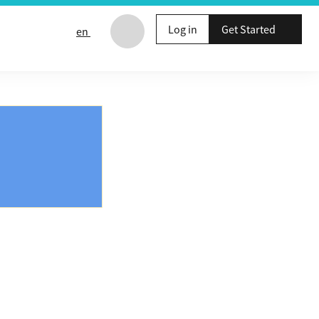
Log in
Get Started
en