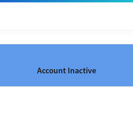
Account Inactive