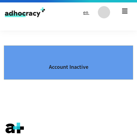
Skip to content
en
Account Inactive