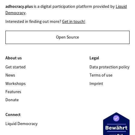
adhocracy.plus
is a digital participation platform provided by
Liquid
Democracy
.
Interested in finding out more?
Get in touch!
Open Source
About us
Legal
Get started
Data protection policy
News
Terms of use
Workshops
Imprint
Features
Donate
Connect
Liquid Democracy