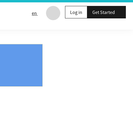
Log in
Get Started
en