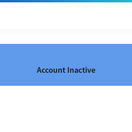
Account Inactive