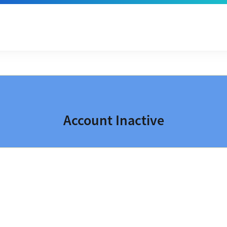
Account Inactive