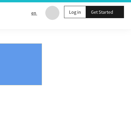
Log in
Get Started
en