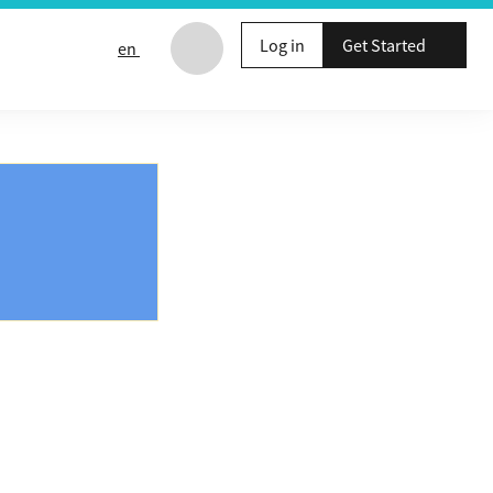
Log in
Get Started
en