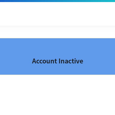
Account Inactive