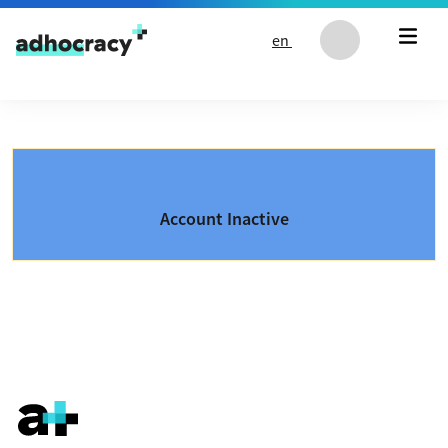
Skip to content
en
Account Inactive