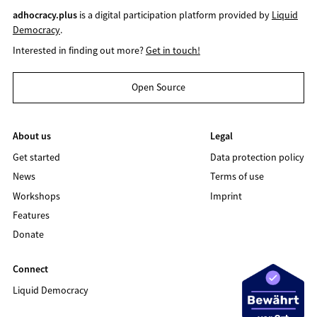
adhocracy.plus
is a digital participation platform provided by
Liquid
Democracy
.
Interested in finding out more?
Get in touch!
Open Source
About us
Legal
Get started
Data protection policy
News
Terms of use
Workshops
Imprint
Features
Donate
Connect
Liquid Democracy