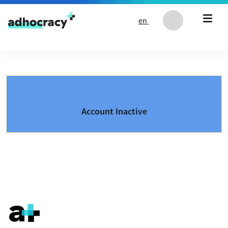
Skip to content
en
Account Inactive