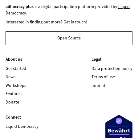
adhocracy.plus
is a digital participation platform provided by
Liquid
Democracy
.
Interested in finding out more?
Get in touch!
Open Source
About us
Legal
Get started
Data protection policy
News
Terms of use
Workshops
Imprint
Features
Donate
Connect
Liquid Democracy