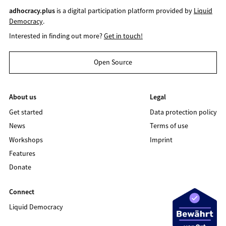
adhocracy.plus
is a digital participation platform provided by
Liquid
Democracy
.
Interested in finding out more?
Get in touch!
Open Source
About us
Legal
Get started
Data protection policy
News
Terms of use
Workshops
Imprint
Features
Donate
Connect
Liquid Democracy