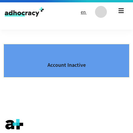
Skip to content
en
Account Inactive