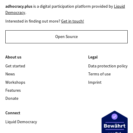
adhocracy.plus
is a digital participation platform provided by
Liquid
Democracy
.
Interested in finding out more?
Get in touch!
Open Source
About us
Legal
Get started
Data protection policy
News
Terms of use
Workshops
Imprint
Features
Donate
Connect
Liquid Democracy