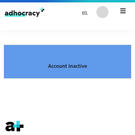
Skip to content
en
Account Inactive