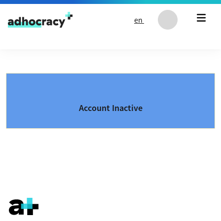
Skip to content
en
Account Inactive