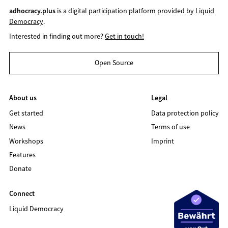
adhocracy.plus
is a digital participation platform provided by
Liquid
Democracy
.
Interested in finding out more?
Get in touch!
Open Source
About us
Legal
Get started
Data protection policy
News
Terms of use
Workshops
Imprint
Features
Donate
Connect
Liquid Democracy