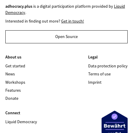
adhocracy.plus
is a digital participation platform provided by
Liquid
Democracy
.
Interested in finding out more?
Get in touch!
Open Source
About us
Legal
Get started
Data protection policy
News
Terms of use
Workshops
Imprint
Features
Donate
Connect
Liquid Democracy