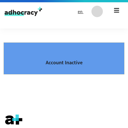
Skip to content
en
Account Inactive