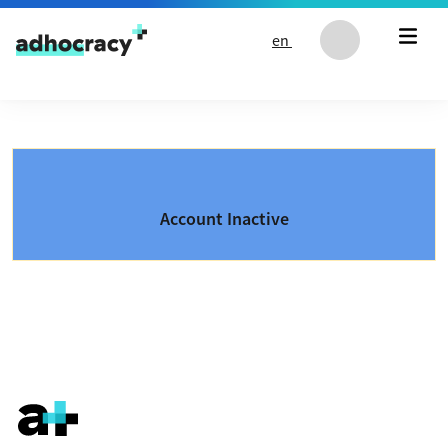
Skip to content
en
Account Inactive