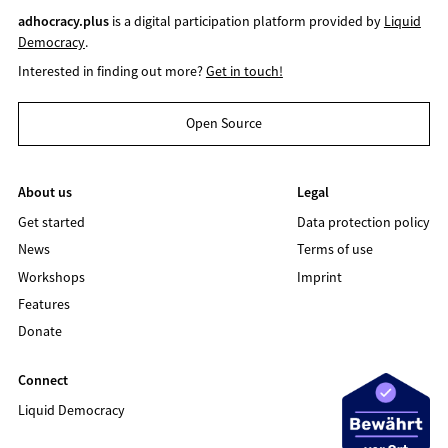
adhocracy.plus
is a digital participation platform provided by
Liquid
Democracy
.
Interested in finding out more?
Get in touch!
Open Source
About us
Legal
Get started
Data protection policy
News
Terms of use
Workshops
Imprint
Features
Donate
Connect
Liquid Democracy