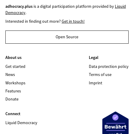
adhocracy.plus
is a digital participation platform provided by
Liquid
Democracy
.
Interested in finding out more?
Get in touch!
Open Source
About us
Legal
Get started
Data protection policy
News
Terms of use
Workshops
Imprint
Features
Donate
Connect
Liquid Democracy