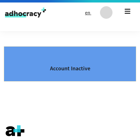
Skip to content
en
Account Inactive