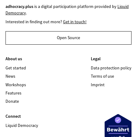
adhocracy.plus
is a digital participation platform provided by
Liquid
Democracy
.
Interested in finding out more?
Get in touch!
Open Source
About us
Legal
Get started
Data protection policy
News
Terms of use
Workshops
Imprint
Features
Donate
Connect
Liquid Democracy