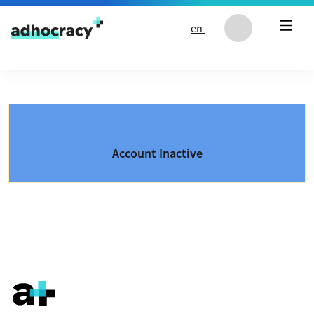
Skip to content
en
Account Inactive