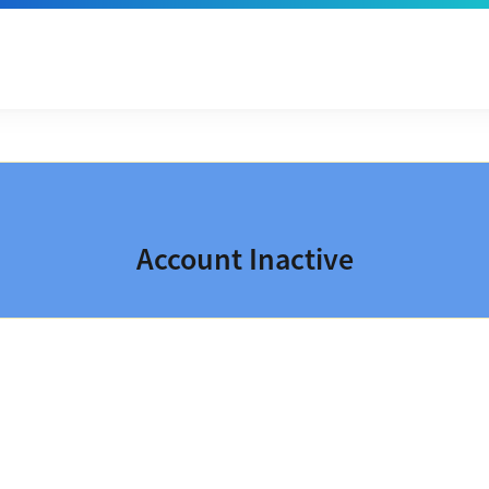
Account Inactive