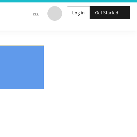
Log in
Get Started
en