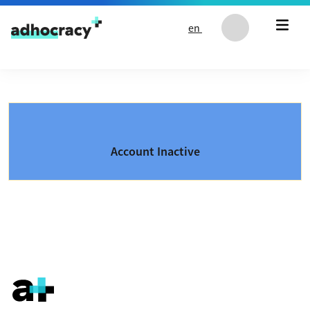
Skip to content
en
Account Inactive