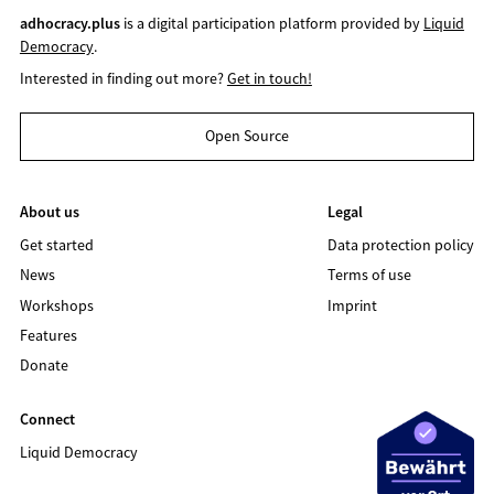
adhocracy.plus
is a digital participation platform provided by
Liquid
Democracy
.
Interested in finding out more?
Get in touch!
Open Source
About us
Legal
Get started
Data protection policy
News
Terms of use
Workshops
Imprint
Features
Donate
Connect
Liquid Democracy