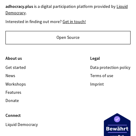
adhocracy.plus
is a digital participation platform provided by
Liquid
Democracy
.
Interested in finding out more?
Get in touch!
Open Source
About us
Legal
Get started
Data protection policy
News
Terms of use
Workshops
Imprint
Features
Donate
Connect
Liquid Democracy