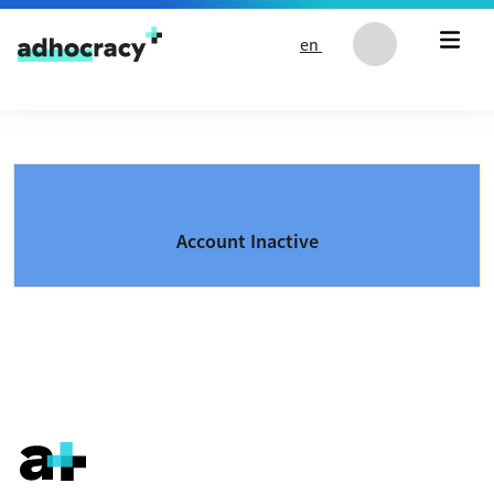
Skip to content
en
Account Inactive