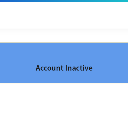
Account Inactive