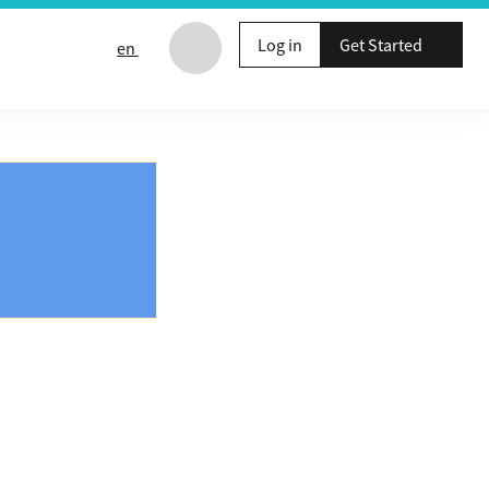
Log in
Get Started
en