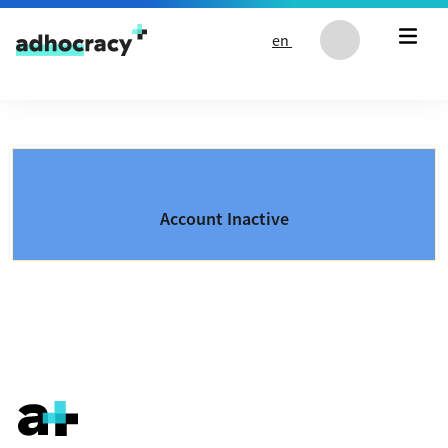
Skip to content
en
Account Inactive