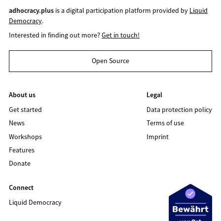
adhocracy.plus
is a digital participation platform provided by
Liquid
Democracy
.
Interested in finding out more?
Get in touch!
Open Source
About us
Legal
Get started
Data protection policy
News
Terms of use
Workshops
Imprint
Features
Donate
Connect
Liquid Democracy