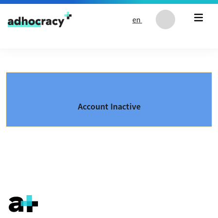
Skip to content
en
Account Inactive