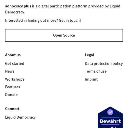
adhocracy.plus
is a digital participation platform provided by
Liquid
Democracy
.
Interested in finding out more?
Get in touch!
Open Source
About us
Legal
Get started
Data protection policy
News
Terms of use
Workshops
Imprint
Features
Donate
Connect
Liquid Democracy